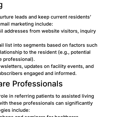
g
nurture leads and keep current residents’
email marketing include:
l addresses from website visitors, inquiry
il list into segments based on factors such
elationship to the resident (e.g., potential
e professional).
sletters, updates on facility events, and
subscribers engaged and informed.
are Professionals
ole in referring patients to assisted living
 with these professionals can significantly
egies include: