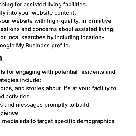
ing for assisted living facilities.
ly into your website content.
our website with high-quality, informative
stions and concerns about assisted living.
r local searches by including location-
oogle My Business profile.
a
ls for engaging with potential residents and
rategies include:
os, and stories about life at your facility to
 activities.
 and messages promptly to build
udience.
al media ads to target specific demographics