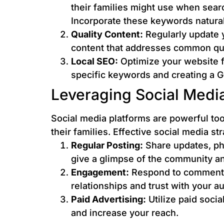
their families might use when search
Incorporate these keywords natural
Quality Content:
Regularly update y
content that addresses common que
Local SEO:
Optimize your website fo
specific keywords and creating a G
Leveraging Social Medi
Social media platforms are powerful too
their families. Effective social media st
Regular Posting:
Share updates, phot
give a glimpse of the community and
Engagement:
Respond to comments
relationships and trust with your a
Paid Advertising:
Utilize paid soci
and increase your reach.