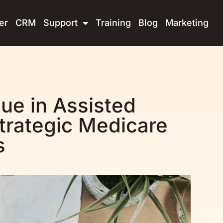
er
CRM
Support
Training
Blog
Marketing
ue in Assisted
 Strategic Medicare
s