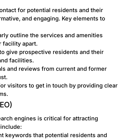
contact for potential residents and their
formative, and engaging. Key elements to
rly outline the services and amenities
facility apart.
 to give prospective residents and their
nd facilities.
s and reviews from current and former
st.
or visitors to get in touch by providing clear
ms.
SEO)
arch engines is critical for attracting
 include:
nt keywords that potential residents and