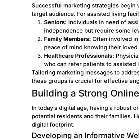
Successful marketing strategies begin 
target audience. For assisted living faci
Seniors:
Individuals in need of ass
independence but require some lev
Family Members:
Often involved in
peace of mind knowing their loved 
Healthcare Professionals:
Physicia
who can refer patients to assisted li
Tailoring marketing messages to addres
these groups is crucial for effective e
Building a Strong Onlin
In today’s digital age, having a robust o
potential residents and their families. 
digital footprint:
Developing an Informative We