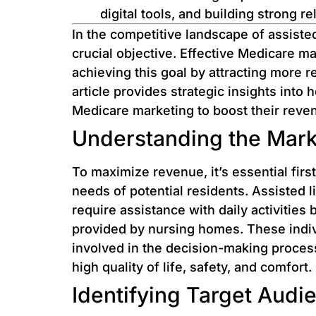
digital tools, and building strong r
In the competitive landscape of assisted
crucial objective. Effective Medicare mar
achieving this goal by attracting more r
article provides strategic insights into 
Medicare marketing to boost their rev
Understanding the Mark
To maximize revenue, it’s essential fir
needs of potential residents. Assisted li
require assistance with daily activities
provided by nursing homes. These individ
involved in the decision-making process 
high quality of life, safety, and comfort.
Identifying Target Audi