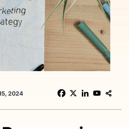
15, 2024