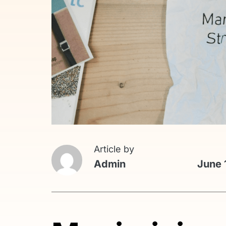
Article by
Admin
June 