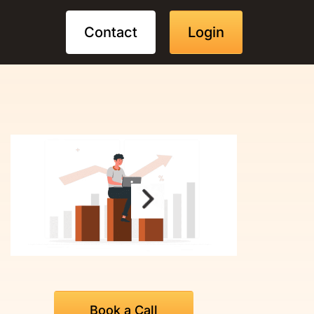
Contact
Login
Book a Call