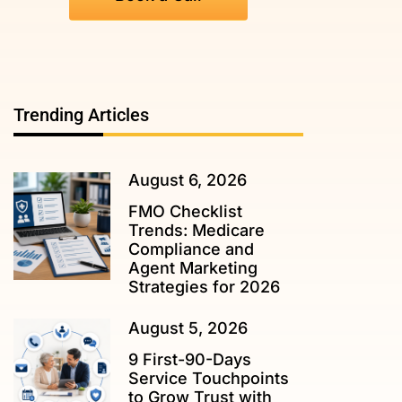
Trending Articles
August 6, 2026
FMO Checklist
Trends: Medicare
Compliance and
Agent Marketing
Strategies for 2026
August 5, 2026
9 First-90-Days
Service Touchpoints
to Grow Trust with