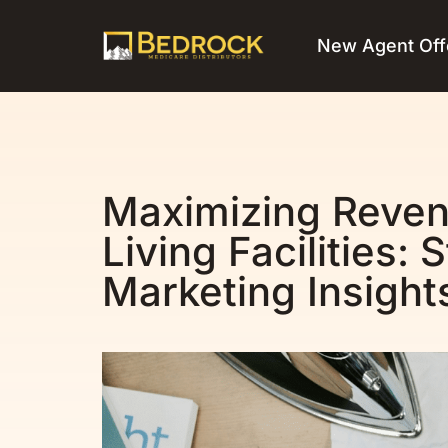
New Agent Off
Maximizing Reven
Living Facilities:
Marketing Insight