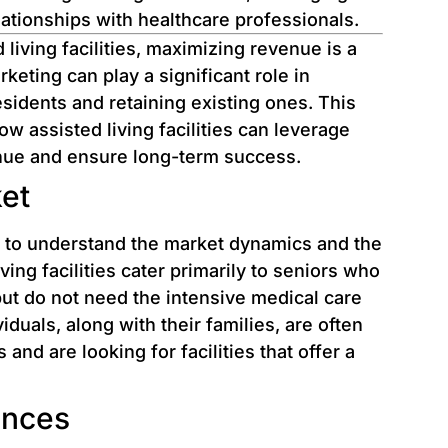
elationships with healthcare professionals.
 living facilities, maximizing revenue is a
keting can play a significant role in
esidents and retaining existing ones. This
how assisted living facilities can leverage
enue and ensure long-term success.
et
st to understand the market dynamics and the
ving facilities cater primarily to seniors who
 but do not need the intensive medical care
uals, along with their families, are often
and are looking for facilities that offer a
ences