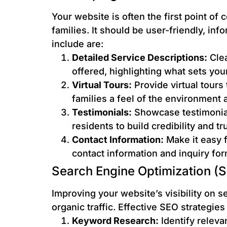
Your website is often the first point of 
families. It should be user-friendly, in
include are:
Detailed Service Descriptions:
Clea
offered, highlighting what sets your 
Virtual Tours:
Provide virtual tours
families a feel of the environment a
Testimonials:
Showcase testimonial
residents to build credibility and tru
Contact Information:
Make it easy f
contact information and inquiry for
Search Engine Optimization (
Improving your website’s visibility on se
organic traffic. Effective SEO strategies
Keyword Research:
Identify releva