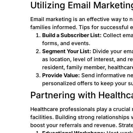
Utilizing Email Marketin
Email marketing is an effective way to 
families informed. Tips for successful 
Build a Subscriber List:
Collect emai
forms, and events.
Segment Your List:
Divide your ema
as location, level of interest, and r
resident, family member, healthcar
Provide Value:
Send informative new
personalized offers to keep your 
Partnering with Healthc
Healthcare professionals play a crucial r
facilities. Building strong relationships
boost your referrals and revenue. Strat