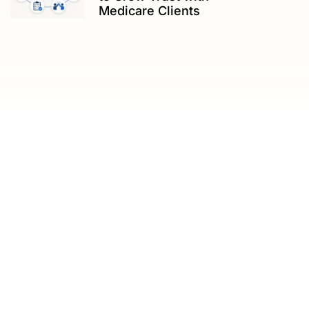
Medicare Clients