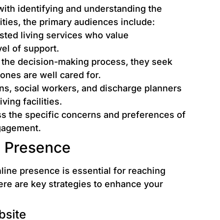
with identifying and understanding the
lities, the primary audiences include:
isted living services who value
el of support.
 the decision-making process, they seek
ones are well cared for.
ns, social workers, and discharge planners
ving facilities.
s the specific concerns and preferences of
ngagement.
e Presence
nline presence is essential for reaching
Here are key strategies to enhance your
bsite