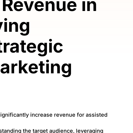
 Revenue in
ving
Strategic
arketing
gnificantly increase revenue for assisted
standing the target audience, leveraging