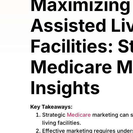
Maximizing
Assisted Li
Facilities: 
Medicare M
Insights
Key Takeaways:
Strategic
Medicare
marketing can si
living facilities.
Effective marketing requires under