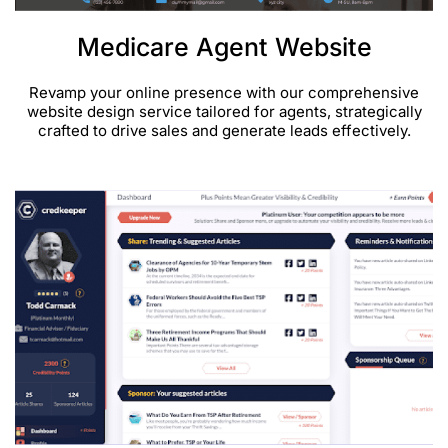
Medicare Agent Website
Revamp your online presence with our comprehensive
website design service tailored for agents, strategically
crafted to drive sales and generate leads effectively.