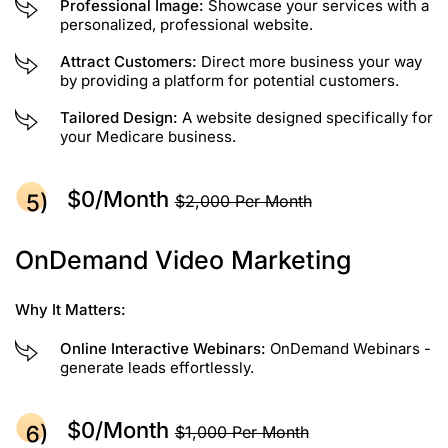
Professional Image:
Showcase your services with a
personalized, professional website.
Attract Customers:
Direct more business your way
by providing a platform for potential customers.
Tailored Design:
A website designed specifically for
your Medicare business.
$0/month
$2,000 Per Month
OnDemand Video Marketing
Why It Matters:
Online Interactive Webinars:
OnDemand Webinars -
generate leads effortlessly.
$0/month
$1,000 Per Month