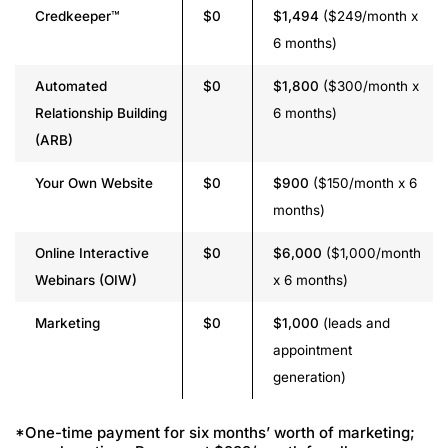
Credkeeper™
$0
$1,494
($249/month x
6 months)
Automated
$0
$1,800
($300/month x
Relationship Building
6 months)
(ARB)
Your Own Website
$0
$900
($150/month x 6
months)
Online Interactive
$0
$6,000
($1,000/month
Webinars (OIW)
x 6 months)
Marketing
$0
$1,000
(leads and
appointment
generation)
*One-time payment for six months’ worth of marketing;