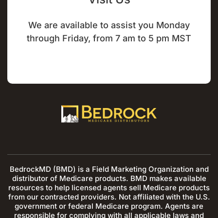
We are available to assist you Monday
through Friday, from 7 am to 5 pm MST
BedrockMD (BMD) is a Field Marketing Organization and
distributor of Medicare products. BMD makes available
resources to help licensed agents sell Medicare products
from our contracted providers. Not affiliated with the U.S.
government or federal Medicare program. Agents are
responsible for complying with all applicable laws and