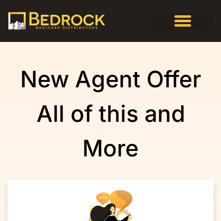
New Agent Offer
All of this and
More