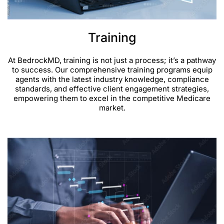
Training
At BedrockMD, training is not just a process; it’s a pathway
to success. Our comprehensive training programs equip
agents with the latest industry knowledge, compliance
standards, and effective client engagement strategies,
empowering them to excel in the competitive Medicare
market.