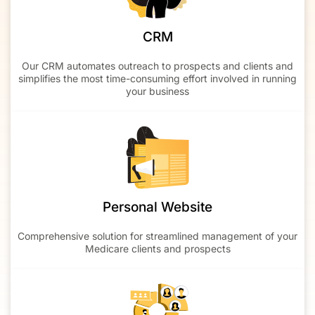
CRM
Our CRM automates outreach to prospects and clients and
simplifies the most time-consuming effort involved in running
your business
Personal Website
Comprehensive solution for streamlined management of your
Medicare clients and prospects