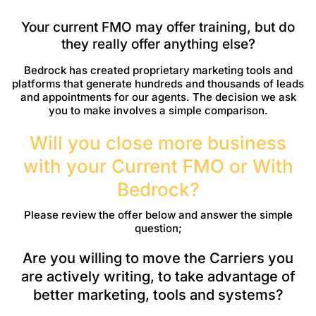
Your current FMO may offer training, but do
they really offer anything else?
Bedrock has created proprietary marketing tools and
platforms that generate hundreds and thousands of leads
and appointments for our agents. The decision we ask
you to make involves a simple comparison.
Will you close more business
with your Current FMO or With
Bedrock?
Please review the offer below and answer the simple
question;
Are you willing to move the Carriers you
are actively writing, to take advantage of
better marketing, tools and systems?