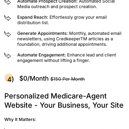
Automate Prospect Creation:
Automated Social
Media outreach and prospect creation.
Expand Reach:
Effortlessly grow your email
distribution list.
Generate Appointments:
Monthly, automated email
newsletters, using CredkeeperTM articles as a
foundation, driving additional appointments.
Automate Engagement:
Enhance lead and client
engagement without lifting a finger.
$0/month
$150 Per Month
Personalized Medicare-Agent
Website - Your Business, Your Site
Why It Matters: