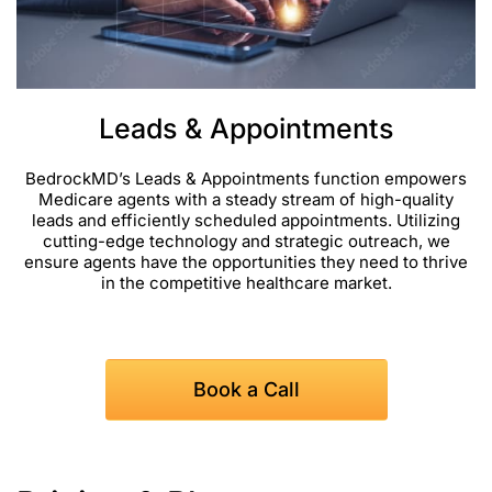
Leads & Appointments
BedrockMD’s Leads & Appointments function empowers
Medicare agents with a steady stream of high-quality
leads and efficiently scheduled appointments. Utilizing
cutting-edge technology and strategic outreach, we
ensure agents have the opportunities they need to thrive
in the competitive healthcare market.
Book a Call