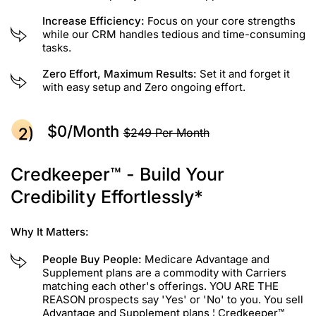
Increase Efficiency:
Focus on your core strengths
while our CRM handles tedious and time-consuming
tasks.
Zero Effort, Maximum Results:
Set it and forget it
with easy setup and Zero ongoing effort.
$0/month
$249 Per Month
Credkeeper™ - Build Your
Credibility Effortlessly*
Why It Matters:
People Buy People:
Medicare Advantage and
Supplement plans are a commodity with Carriers
matching each other's offerings. YOU ARE THE
REASON prospects say 'Yes' or 'No' to you. You sell
Advantage and Supplement plans ¦ Credkeeper™