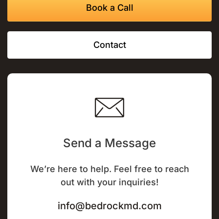
Book a Call
Contact
Send a Message
We’re here to help. Feel free to reach
out with your inquiries!
info@bedrockmd.com