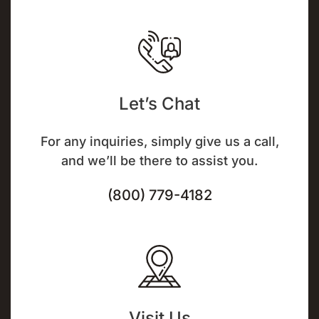
Let’s Chat
For any inquiries, simply give us a call,
and we’ll be there to assist you.
(800) 779-4182
Visit Us