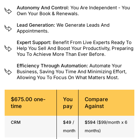
Autonomy And Control:
You Are Independent - You
Own Your Book & Renewals.
Lead Generation:
We Generate Leads And
Appointments.
Expert Support:
Benefit From Live Experts Ready To
Help You Sell And Boost Your Productivity, Preparing
You To Achieve More Than Ever Before.
Efficiency Through Automation:
Automate Your
Business, Saving You Time And Minimizing Effort,
Allowing You To Focus On What Matters Most.
$675.00 one-
You
Compare
time
pay
Against
CRM
$49
/
$594
($99/month x 6
month
months)