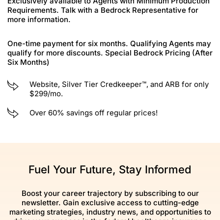
Exclusively available to Agents with Minimum Production
Requirements. Talk with a Bedrock Representative for
more information.
One-time payment for six months. Qualifying Agents may
qualify for more discounts. Special Bedrock Pricing (After
Six Months)
Website, Silver Tier Credkeeper™, and ARB for only
$299/mo.
Over 60% savings off regular prices!
Fuel Your Future, Stay Informed
Boost your career trajectory by subscribing to our
newsletter. Gain exclusive access to cutting-edge
marketing strategies, industry news, and opportunities to