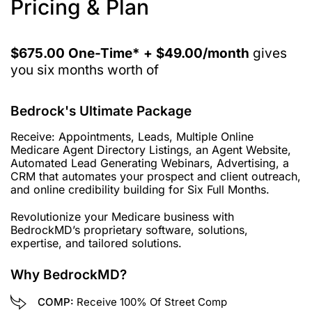
Pricing & Plan
$675.00 One-Time* + $49.00/month
gives
you six months worth of
Bedrock's Ultimate Package
Receive: Appointments, Leads, Multiple Online
Medicare Agent Directory Listings, an Agent Website,
Automated Lead Generating Webinars, Advertising, a
CRM that automates your prospect and client outreach,
and online credibility building for Six Full Months.
Revolutionize your Medicare business with
BedrockMD’s proprietary software, solutions,
expertise, and tailored solutions.
Why BedrockMD?
COMP:
Receive 100% Of Street Comp