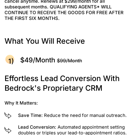
cancel anytime. Renews at $299/month for all
subsequent months. QUALIFYING AGENTS* WILL
CONTINUE TO RECEIVE THE GOODS FOR FREE AFTER
THE FIRST SIX MONTHS.
What You Will Receive
$49/month
$99/month
Effortless Lead Conversion With
Bedrock's Proprietary CRM
Why It Matters:
Save Time:
Reduce the need for manual outreach.
Lead Conversion:
Automated appointment setting
doubles or triples your lead-to-appointment ratios.