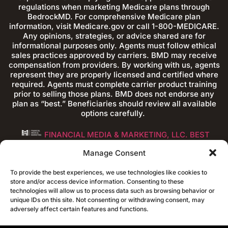
regulations when marketing Medicare plans through
BedrockMD. For comprehensive Medicare plan
information, visit Medicare.gov or call 1-800-MEDICARE.
Any opinions, strategies, or advice shared are for
informational purposes only. Agents must follow ethical
sales practices approved by carriers. BMD may receive
compensation from providers. By working with us, agents
represent they are properly licensed and certified where
required. Agents must complete carrier product training
prior to selling those plans. BMD does not endorse any
plan as “best.” Beneficiaries should review all available
options carefully.
FINANCIAL MEDIA & MARKETING, LLC. BEST
FINANCIAL ADVISOR WEBSITES
Manage Consent
To provide the best experiences, we use technologies like cookies to
store and/or access device information. Consenting to these
technologies will allow us to process data such as browsing behavior or
unique IDs on this site. Not consenting or withdrawing consent, may
adversely affect certain features and functions.