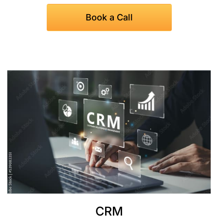
Book a Call
CRM