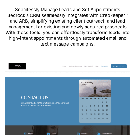
Seamlessly Manage Leads and Set Appointments
Bedrock’s CRM seamlessly integrates with Credkeeper™
and ARB, simplifying existing client outreach and lead
management for existing and newly acquired prospects.
With these tools, you can effortlessly transform leads into
high-intent appointments through automated email and
text message campaigns.