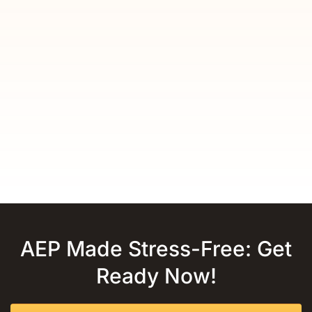
AEP Made Stress-Free: Get
Ready Now!