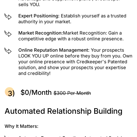
sells YOU.
Expert Positioning:
Establish yourself as a trusted
authority in your market.
Market Recognition:
Market Recognition: Gain a
competitive edge with a robust online presence.
Online Reputation Management:
Your prospects
LOOK YOU UP online before they buy from you. Own
your online presence with Credkeeper's Patented
solution, and show your prospects your expertise
and credibility!
$0/month
$300 Per Month
Automated Relationship Building
Why It Matters: