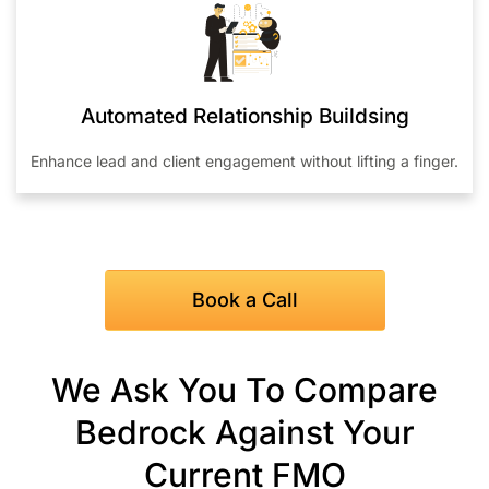
Automated Relationship Buildsing
Enhance lead and client engagement without lifting a finger.
Book a Call
We Ask You To Compare
Bedrock Against Your
Current FMO