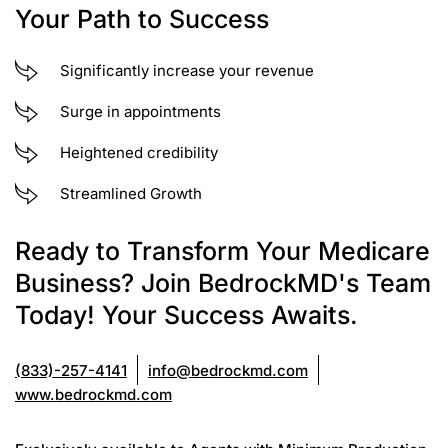
Your Path to Success
Significantly increase your revenue
Surge in appointments
Heightened credibility
Streamlined Growth
Ready to Transform Your Medicare
Business? Join BedrockMD's Team
Today! Your Success Awaits.
(833)-257-4141
info@bedrockmd.com
www.bedrockmd.com