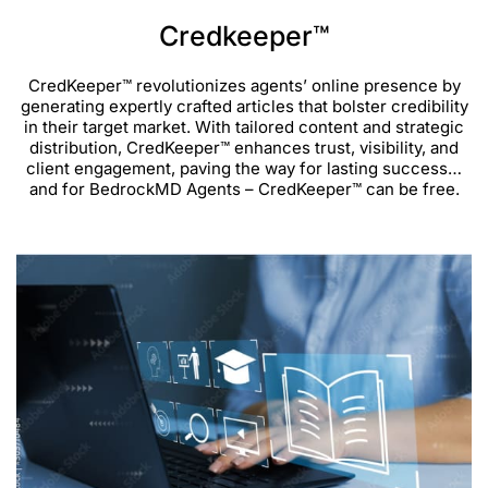
Credkeeper™
CredKeeper™ revolutionizes agents’ online presence by
generating expertly crafted articles that bolster credibility
in their target market. With tailored content and strategic
distribution, CredKeeper™ enhances trust, visibility, and
client engagement, paving the way for lasting success…
and for BedrockMD Agents – CredKeeper™ can be free.