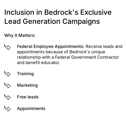
Inclusion in Bedrock's Exclusive
Lead Generation Campaigns
Why It Matters:
Federal Employee Appointments:
Receive leads and
appointments because of Bedrock's unique
relationship with a Federal Government Contractor
and benefit educator.
Training
Marketing
Free leads
Appointments