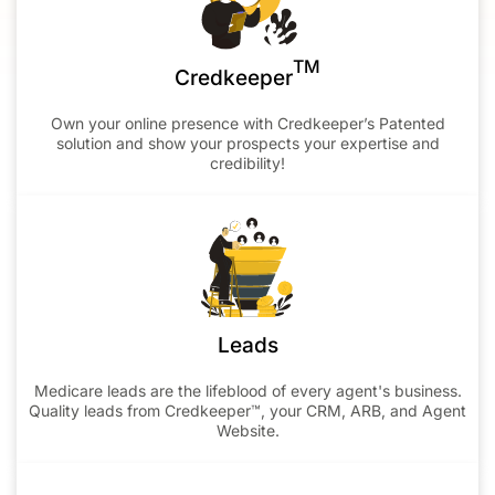
TM
Credkeeper
Own your online presence with Credkeeper’s Patented
solution and show your prospects your expertise and
credibility!
Leads
Medicare leads are the lifeblood of every agent's business.
Quality leads from Credkeeper™, your CRM, ARB, and Agent
Website.