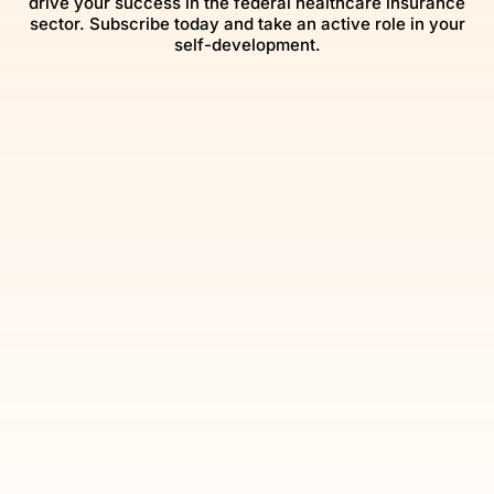
drive your success in the federal healthcare insurance
sector. Subscribe today and take an active role in your
self-development.